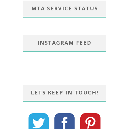
MTA SERVICE STATUS
INSTAGRAM FEED
LETS KEEP IN TOUCH!