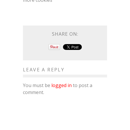
more cookies
SHARE ON:
LEAVE A REPLY
You must be
logged in
to post a
comment.