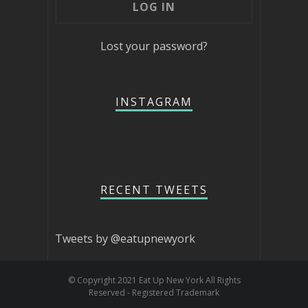
Lost your password?
INSTAGRAM
RECENT TWEETS
Tweets by @eatupnewyork
© Copyright 2021 Eat Up New York All Rights
Reserved - Registered Trademark