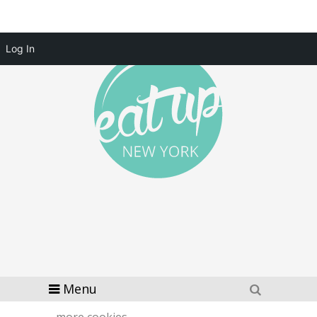
Log In
Menu