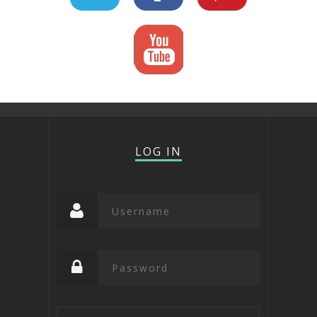
LOG IN