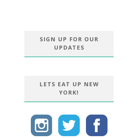
SIGN UP FOR OUR
UPDATES
LETS EAT UP NEW
YORK!