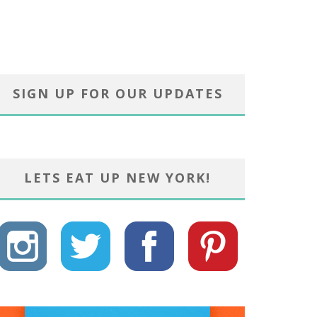
SIGN UP FOR OUR UPDATES
LETS EAT UP NEW YORK!