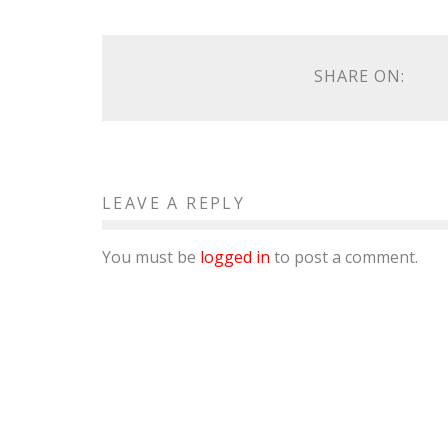
SHARE ON:
LEAVE A REPLY
You must be
logged in
to post a comment.