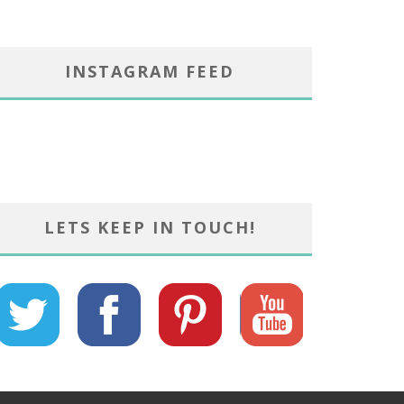
INSTAGRAM FEED
LETS KEEP IN TOUCH!