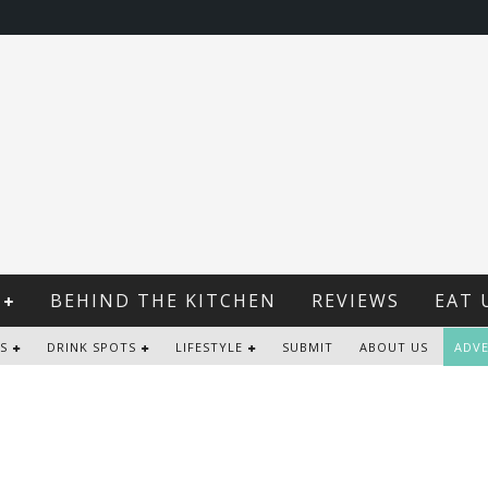
BEHIND THE KITCHEN
REVIEWS
EAT 
S
DRINK SPOTS
LIFESTYLE
SUBMIT
ABOUT US
ADVE