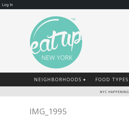
Log In
NEIGHBORHOODS
FOOD TYPES
NYC HAPPENING
IMG_1995