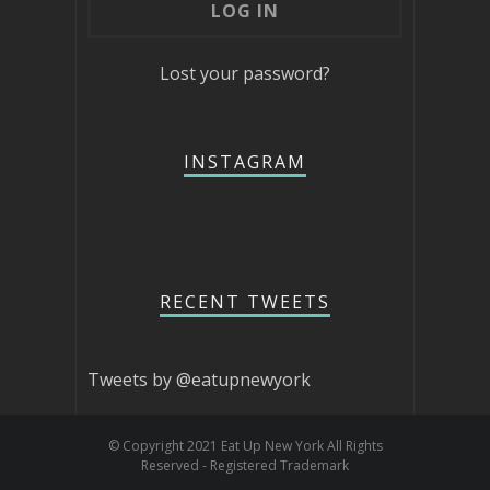
Lost your password?
INSTAGRAM
RECENT TWEETS
Tweets by @eatupnewyork
© Copyright 2021 Eat Up New York All Rights
Reserved - Registered Trademark