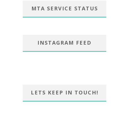
MTA SERVICE STATUS
INSTAGRAM FEED
LETS KEEP IN TOUCH!