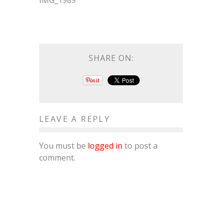
IMG_1989
SHARE ON:
LEAVE A REPLY
You must be
logged in
to post a
comment.