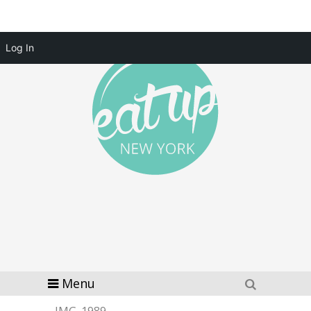
Log In
Menu