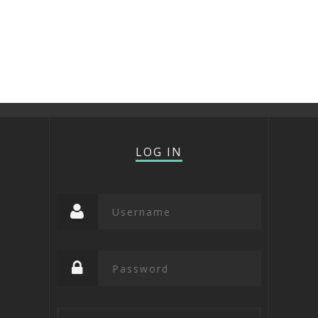
LOG IN