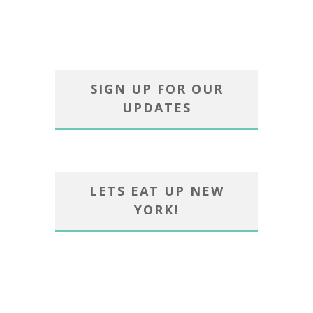
SIGN UP FOR OUR
UPDATES
LETS EAT UP NEW
YORK!