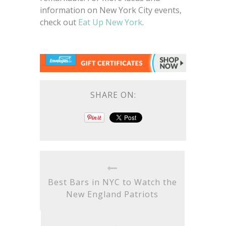
information on New York City events,
check out
Eat Up New York
.
SHARE ON:
Best Bars in NYC to Watch the
New England Patriots