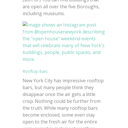
are open all over the five Boroughs,
including museums.
Rooftop Bars
New York City has impressive rooftop
bars, but many people think they
disappear once the air gets a little
crisp. Nothing could be further from
the truth. While many rooftop bars
become enclosed, some even stay
open to the fresh air for the entire