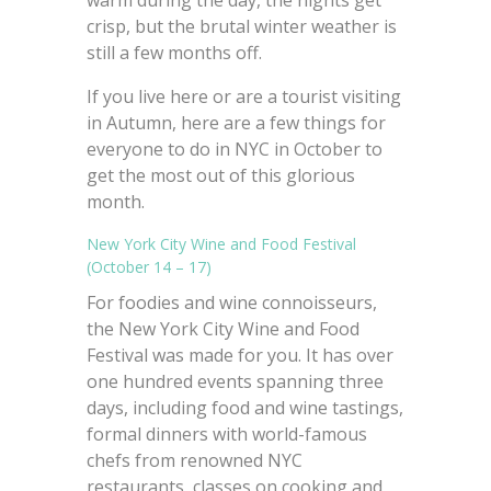
warm during the day, the nights get
crisp, but the brutal winter weather is
still a few months off.
If you live here or are a tourist visiting
in Autumn, here are a few things for
everyone to do in NYC in October to
get the most out of this glorious
month.
New York City Wine and Food Festival
(October 14 – 17)
For foodies and wine connoisseurs,
the New York City Wine and Food
Festival was made for you. It has over
one hundred events spanning three
days, including food and wine tastings,
formal dinners with world-famous
chefs from renowned NYC
restaurants, classes on cooking and