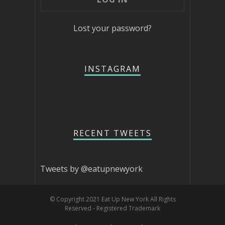
Lost your password?
INSTAGRAM
RECENT TWEETS
Tweets by @eatupnewyork
© Copyright 2021 Eat Up New York All Rights
Reserved - Registered Trademark