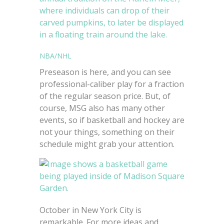
NBA/NHL
Preseason is here, and you can see
professional-caliber play for a fraction
of the regular season price. But, of
course, MSG also has many other
events, so if basketball and hockey are
not your things, something on their
schedule might grab your attention.
October in New York City is
remarkable. For more ideas and