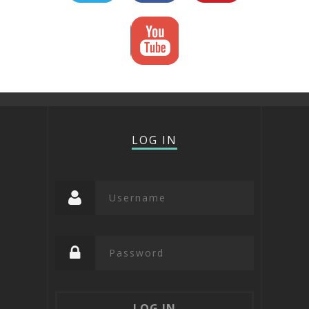
LOG IN