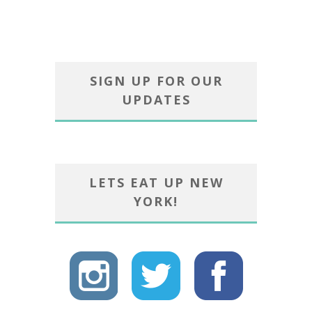
SIGN UP FOR OUR
UPDATES
LETS EAT UP NEW
YORK!