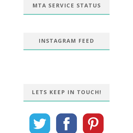
MTA SERVICE STATUS
INSTAGRAM FEED
LETS KEEP IN TOUCH!