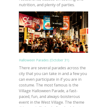
nutrition, and plenty of parties.
Halloween Parades (October 31)
There are several parades across the
city that you can take in and a few you
can even participate in if you are in
costume. The most famous is the
Village Halloween Parade, a fast-
paced, fun, and always-boisterous
event in the West Village. The theme