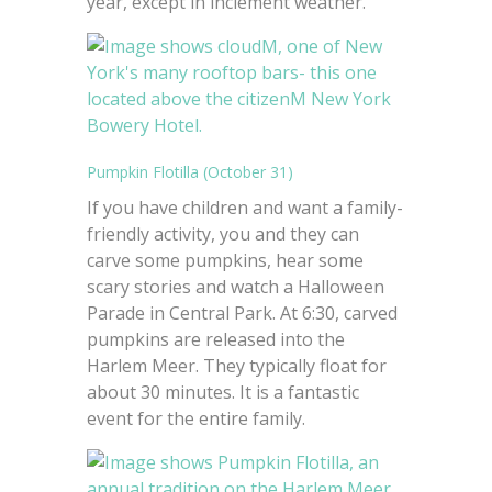
year, except in inclement weather.
Pumpkin Flotilla (October 31)
If you have children and want a family-
friendly activity, you and they can
carve some pumpkins, hear some
scary stories and watch a Halloween
Parade in Central Park. At 6:30, carved
pumpkins are released into the
Harlem Meer. They typically float for
about 30 minutes. It is a fantastic
event for the entire family.