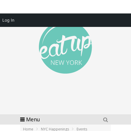
Log In
Menu
Home
NYC Happenings
Events