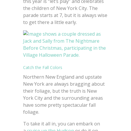
this year is “let’s play” and celebrates
the children of New York City. The
parade starts at 7, but it is always wise
to get there a little early.
Catch the Fall Colors
Northern New England and upstate
New York are always bragging about
their foliage, but the truth is New
York City and the surrounding areas
have some pretty spectacular fall
foliage.
To take it all in, you can embark on
a
cruise up the Hudson
or do it on