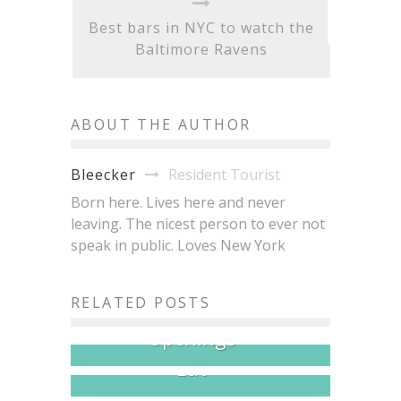
Best bars in NYC to watch the
Baltimore Ravens
ABOUT THE AUTHOR
Resident Tourist
Bleecker
Born here. Lives here and never
leaving. The nicest person to ever not
speak in public. Loves New York
NYC Just Had a Very Good
Brisket King NYC 2026:
RELATED POSTS
Month for Restaurant
20+ Pitmasters, One Crown,
Openings
All the Brisket You Can
Eat