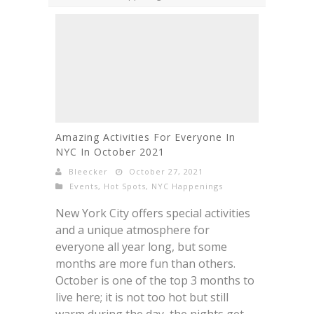
Amazing Activities For Everyone In
NYC In October 2021
Bleecker
October 27, 2021
Events
,
Hot Spots
,
NYC Happenings
New York City offers special activities
and a unique atmosphere for
everyone all year long, but some
months are more fun than others.
October is one of the top 3 months to
live here; it is not too hot but still