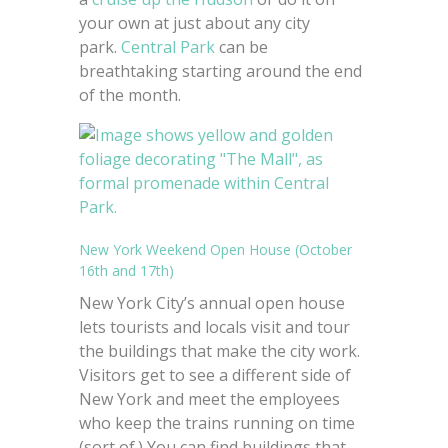
your own at just about any city
park.
Central Park
can be
breathtaking starting around the end
of the month.
New York Weekend Open House (October
16th and 17th)
New York City’s annual open house
lets tourists and locals visit and tour
the buildings that make the city work.
Visitors get to see a different side of
New York and meet the employees
who keep the trains running on time
(sort of.) You can find buildings that