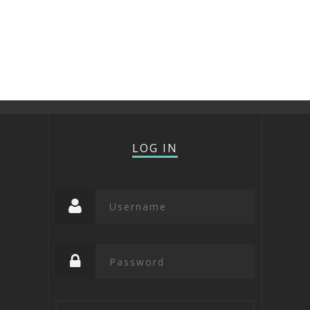
LOG IN