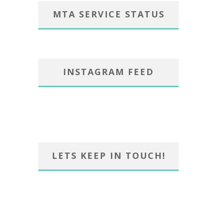
MTA SERVICE STATUS
INSTAGRAM FEED
LETS KEEP IN TOUCH!