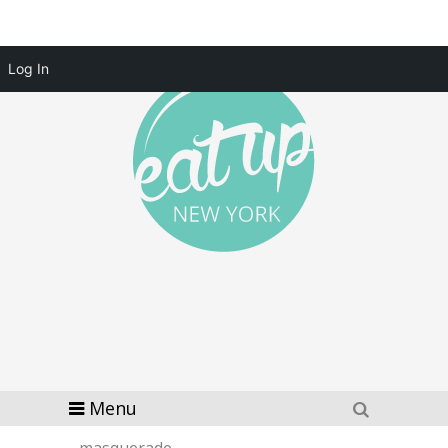
Log In
Menu