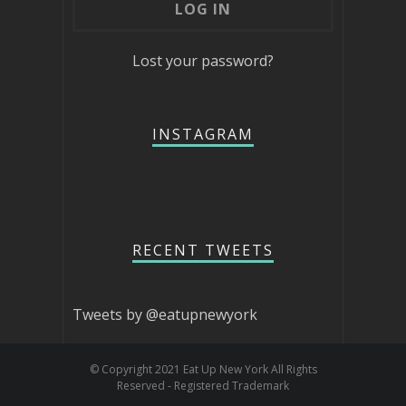
Lost your password?
INSTAGRAM
RECENT TWEETS
Tweets by @eatupnewyork
© Copyright 2021 Eat Up New York All Rights
Reserved - Registered Trademark