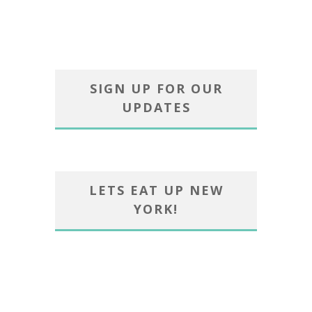
SIGN UP FOR OUR
UPDATES
LETS EAT UP NEW
YORK!