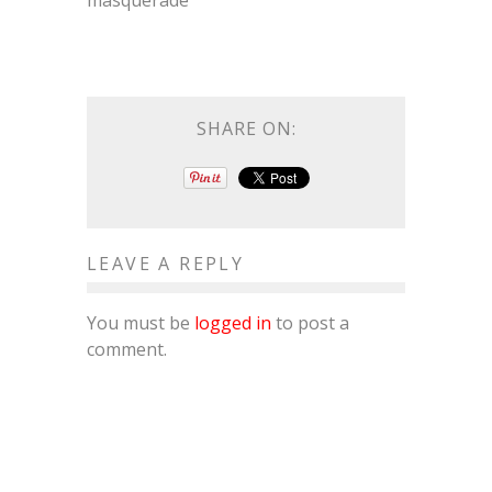
masquerade
SHARE ON:
LEAVE A REPLY
You must be
logged in
to post a
comment.