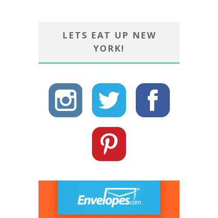
LETS EAT UP NEW
YORK!