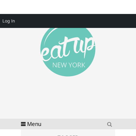
Log In
Menu