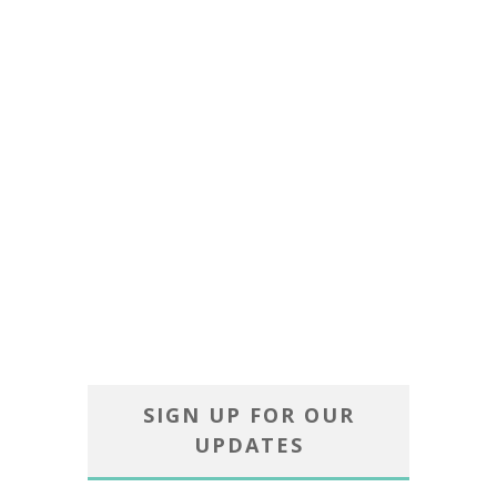
SIGN UP FOR OUR
UPDATES