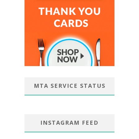
MTA SERVICE STATUS
INSTAGRAM FEED