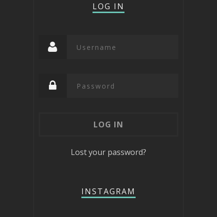
LOG IN
Lost your password?
INSTAGRAM