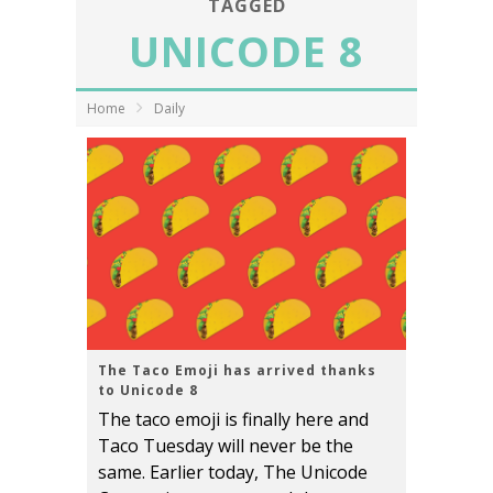
TAGGED
UNICODE 8
Home
Daily
The Taco Emoji has arrived thanks
to Unicode 8
The taco emoji is finally here and
Taco Tuesday will never be the
same. Earlier today, The Unicode