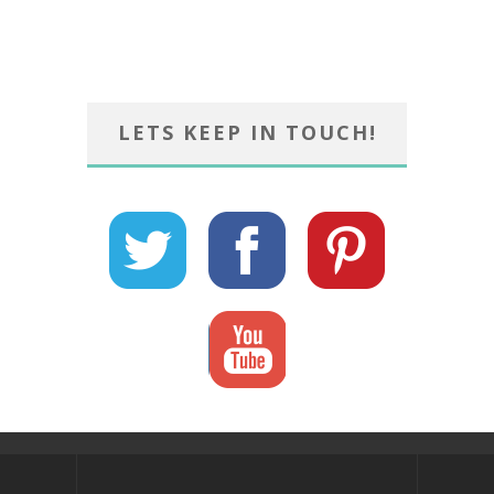
LETS KEEP IN TOUCH!