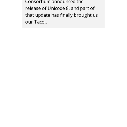
Consortium announced the
release of Unicode 8, and part of
that update has finally brought us
our Taco...