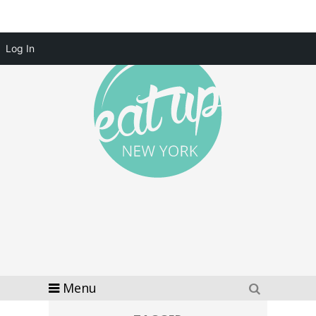
Log In
Menu