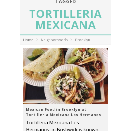
TAGGED
TORTILLERIA
MEXICANA
Home
Neighborhoods
Brooklyn
Mexican Food in Brooklyn at
Tortilleria Mexicana Los Hermanos
Tortilleria Mexicana Los
Hermanos, in Bushwick is known