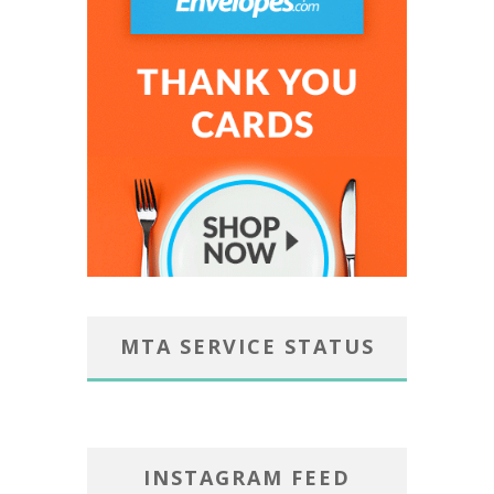
MTA SERVICE STATUS
INSTAGRAM FEED