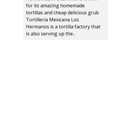
for its amazing homemade
tortillas and cheap delicious grub
Tortilleria Mexicana Los
Hermanos is a tortilla factory that
is also serving up the...