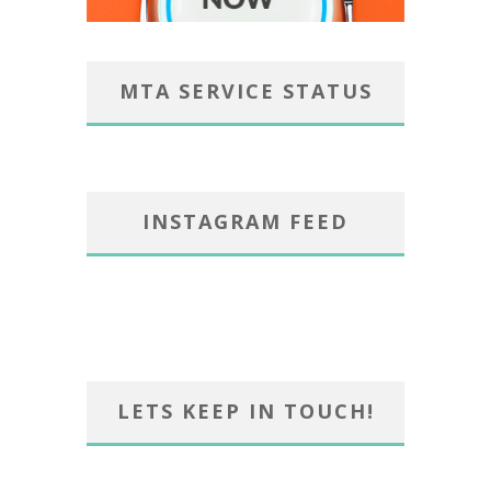
MTA SERVICE STATUS
INSTAGRAM FEED
LETS KEEP IN TOUCH!