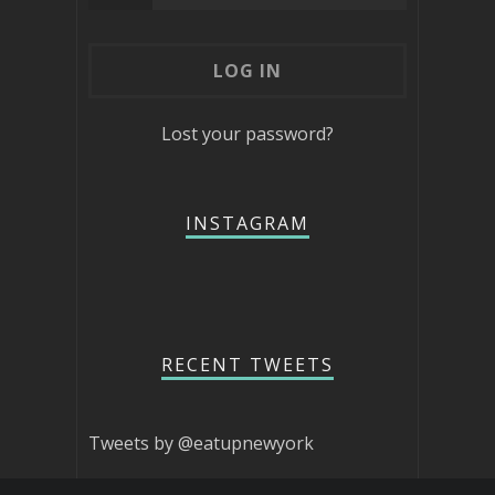
Lost your password?
INSTAGRAM
RECENT TWEETS
Tweets by @eatupnewyork