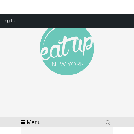
Log In
Menu