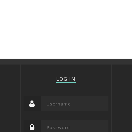
LOG IN