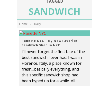
TAGGED
SANDWICH
Home
Daily
Panette NYC – My New Favorite
Sandwich Shop In NYC
I’ll never forget the first bite of the
best sandwich I ever had. I was in
Florence, Italy, a place known for
fresh…basically everything, and
this specific sandwich shop had
been hyped up for a while. All...