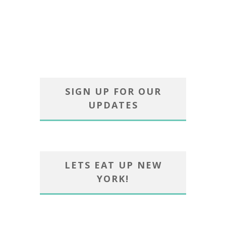
SIGN UP FOR OUR
UPDATES
LETS EAT UP NEW
YORK!