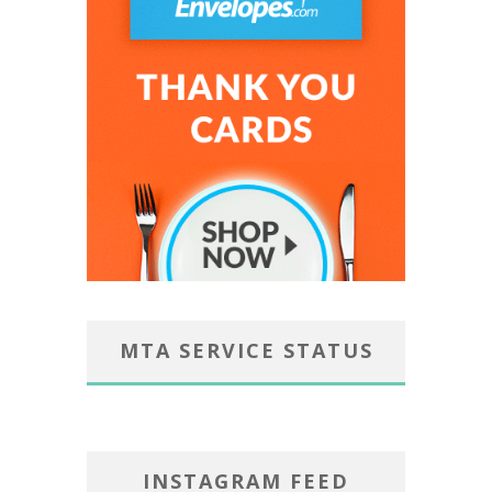
MTA SERVICE STATUS
INSTAGRAM FEED