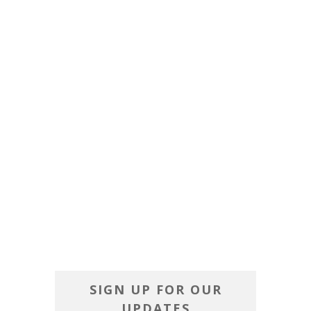
SIGN UP FOR OUR
UPDATES