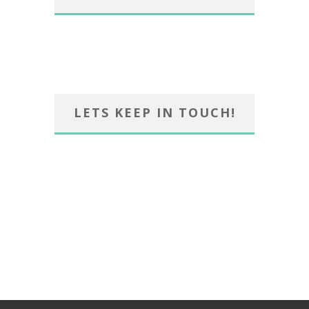
LETS KEEP IN TOUCH!