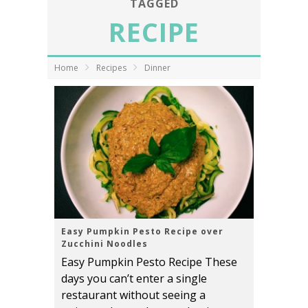
TAGGED
RECIPE
Home
Recipes
Dinner
Easy Pumpkin Pesto Recipe over
Zucchini Noodles
Easy Pumpkin Pesto Recipe These
days you can’t enter a single
restaurant without seeing a