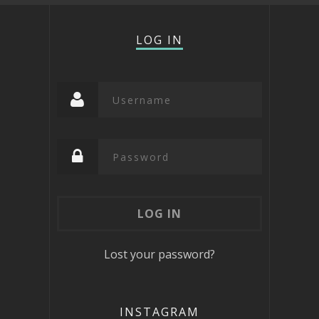
LOG IN
Lost your password?
INSTAGRAM