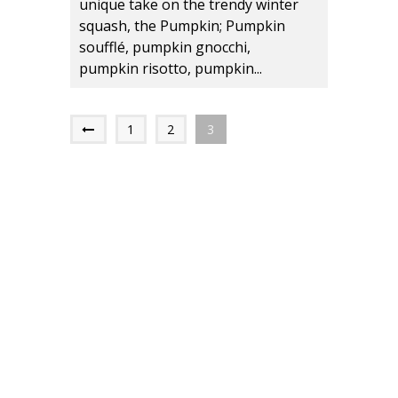
unique take on the trendy winter
squash, the Pumpkin; Pumpkin
soufflé, pumpkin gnocchi,
pumpkin risotto, pumpkin...
1
2
3