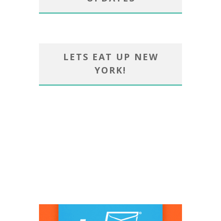
LETS EAT UP NEW
YORK!