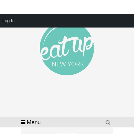
Log In
Menu