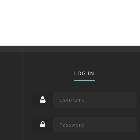
LOG IN