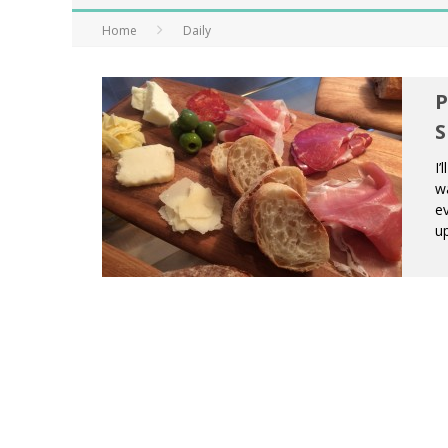
Home
Daily
P
S
I’
wa
ev
up