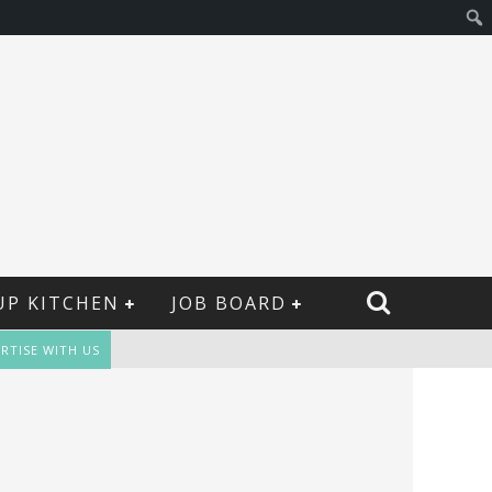
UP KITCHEN
JOB BOARD
RTISE WITH US