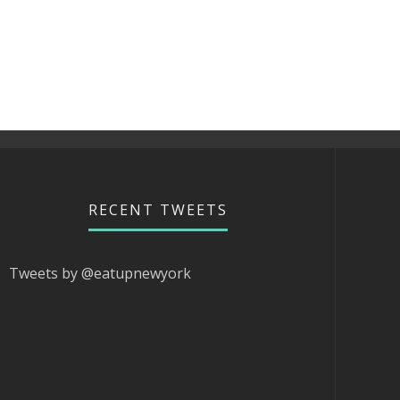
RECENT TWEETS
Tweets by @eatupnewyork