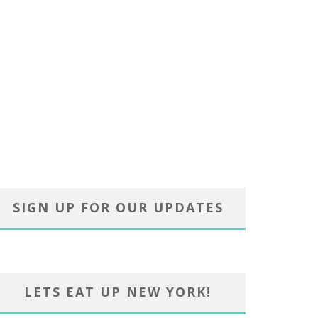
SIGN UP FOR OUR UPDATES
LETS EAT UP NEW YORK!