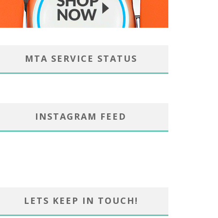
MTA SERVICE STATUS
INSTAGRAM FEED
LETS KEEP IN TOUCH!