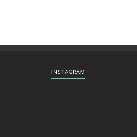
INSTAGRAM