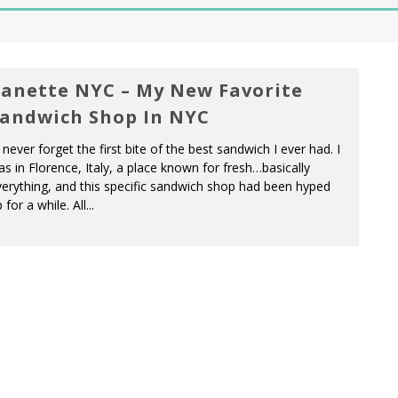
anette NYC – My New Favorite
andwich Shop In NYC
ll never forget the first bite of the best sandwich I ever had. I
s in Florence, Italy, a place known for fresh…basically
erything, and this specific sandwich shop had been hyped
 for a while. All...