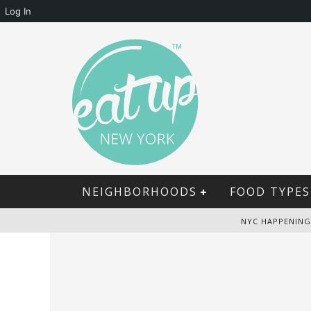
Log In
NEIGHBORHOODS
FOOD TYPES
NYC HAPPENING