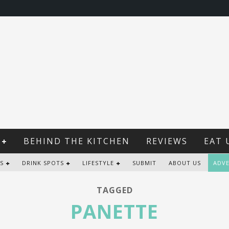
BEHIND THE KITCHEN
REVIEWS
EAT 
S
DRINK SPOTS
LIFESTYLE
SUBMIT
ABOUT US
ADVE
TAGGED
PANETTE