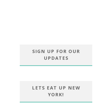
SIGN UP FOR OUR
UPDATES
LETS EAT UP NEW
YORK!