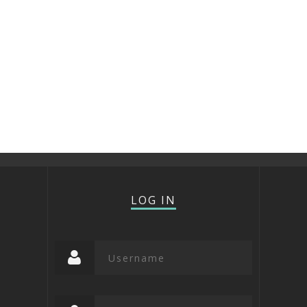
LOG IN