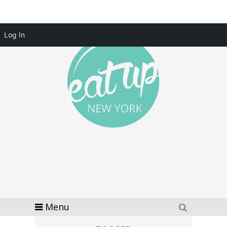
Log In
Menu