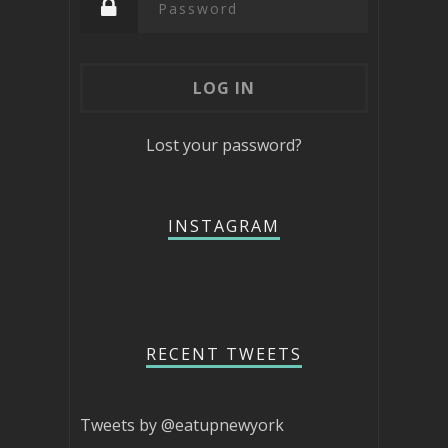
Lost your password?
INSTAGRAM
RECENT TWEETS
Tweets by @eatupnewyork