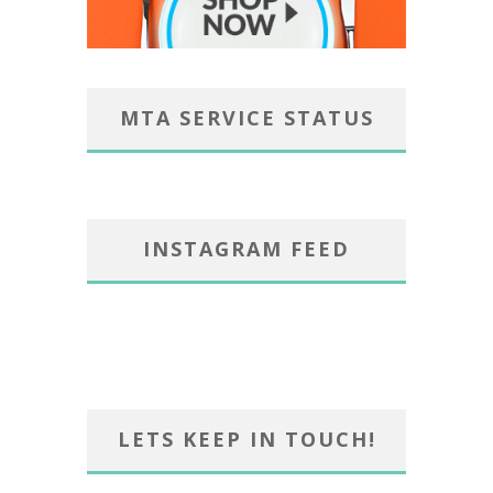
MTA SERVICE STATUS
INSTAGRAM FEED
LETS KEEP IN TOUCH!