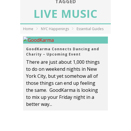
TAGGED
LIVE MUSIC
Home
NYC Happenings
Essential Guides
GoodKarma Connects Dancing and
Charity – Upcoming Event
There are just about 1,000 things
to do on weekend nights in New
York City, but yet somehow all of
those things can end up feeling
the same. GoodKarma is looking
to mix up your Friday night in a
better way...