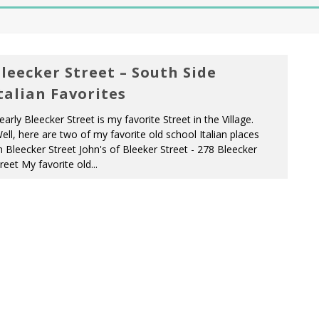
leecker Street – South Side
talian Favorites
early Bleecker Street is my favorite Street in the Village.
ll, here are two of my favorite old school Italian places
 Bleecker Street John's of Bleeker Street - 278 Bleecker
reet My favorite old...