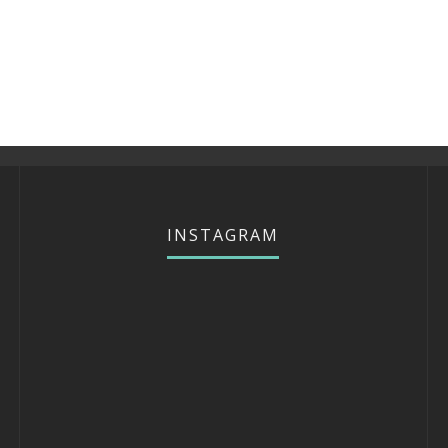
INSTAGRAM