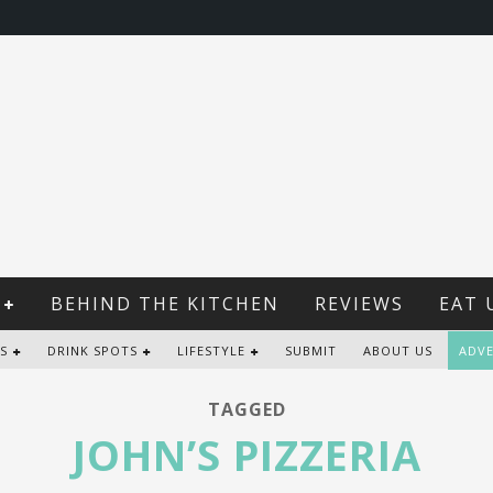
BEHIND THE KITCHEN
REVIEWS
EAT 
S
DRINK SPOTS
LIFESTYLE
SUBMIT
ABOUT US
ADVE
TAGGED
JOHN’S PIZZERIA