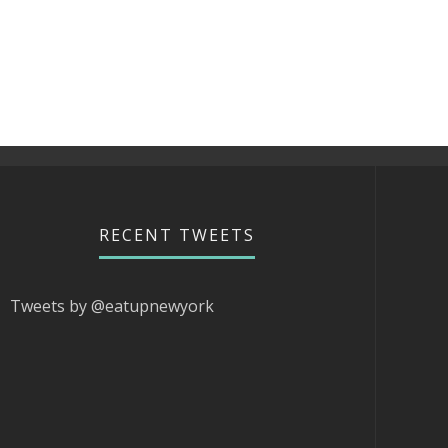
RECENT TWEETS
Tweets by @eatupnewyork