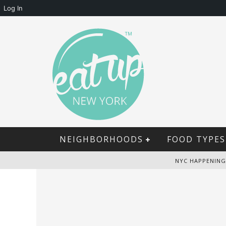
Log In
NEIGHBORHOODS
FOOD TYPES
NYC HAPPENING