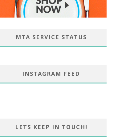
MTA SERVICE STATUS
INSTAGRAM FEED
LETS KEEP IN TOUCH!