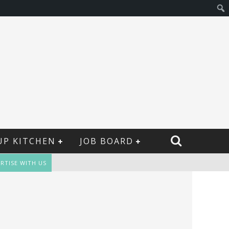
UP KITCHEN
JOB BOARD
RTISE WITH US