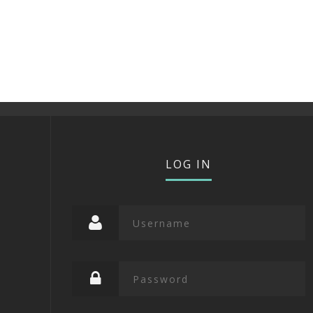
LOG IN