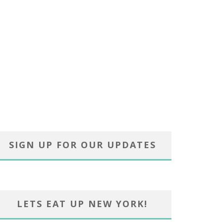
SIGN UP FOR OUR UPDATES
LETS EAT UP NEW YORK!