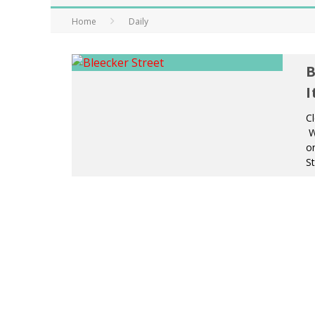
Home
Daily
B
I
Cl
We
on
St