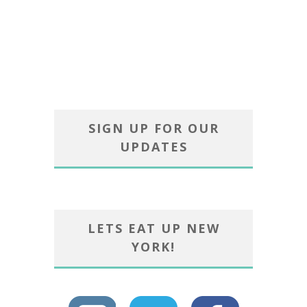
SIGN UP FOR OUR
UPDATES
LETS EAT UP NEW
YORK!