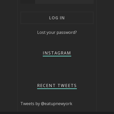
Lost your password?
INSTAGRAM
RECENT TWEETS
Tweets by @eatupnewyork