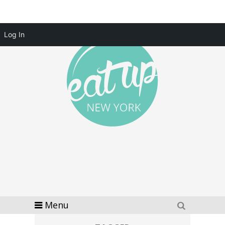
Log In
Menu