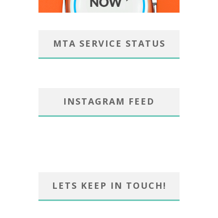
MTA SERVICE STATUS
INSTAGRAM FEED
LETS KEEP IN TOUCH!