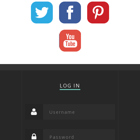
LOG IN