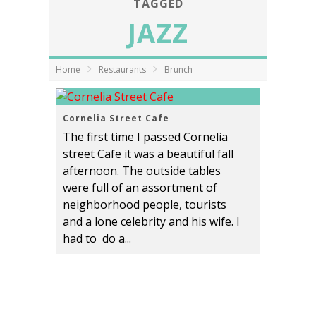
TAGGED
JAZZ
Home
Restaurants
Brunch
Cornelia Street Cafe
The first time I passed Cornelia
street Cafe it was a beautiful fall
afternoon. The outside tables
were full of an assortment of
neighborhood people, tourists
and a lone celebrity and his wife. I
had to do a...