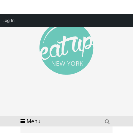
Log In
Menu