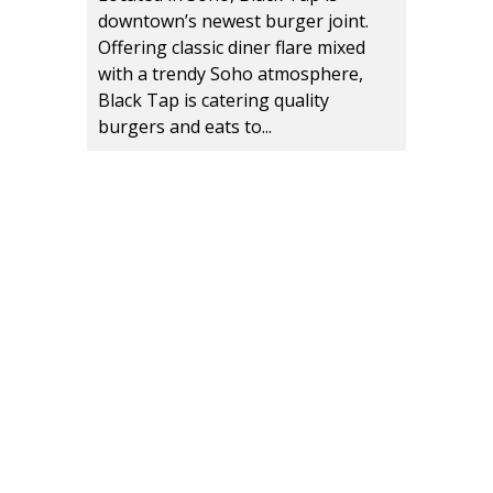
downtown’s newest burger joint.
Offering classic diner flare mixed
with a trendy Soho atmosphere,
Black Tap is catering quality
burgers and eats to...