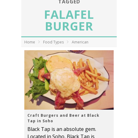
TAGGED
FALAFEL
BURGER
Home
Food Types
American
Craft Burgers and Beer at Black
Tap in Soho
Black Tap is an absolute gem.
Located in Soho, Black Tap is