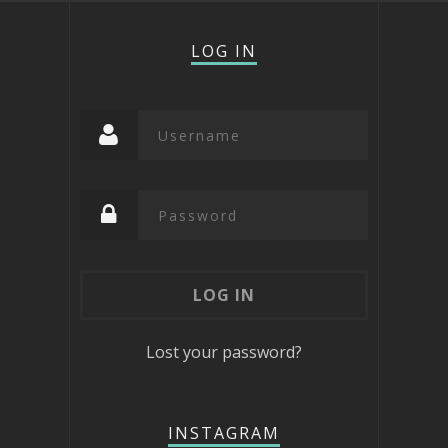
LOG IN
Lost your password?
INSTAGRAM