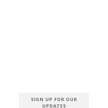
SIGN UP FOR OUR
UPDATES