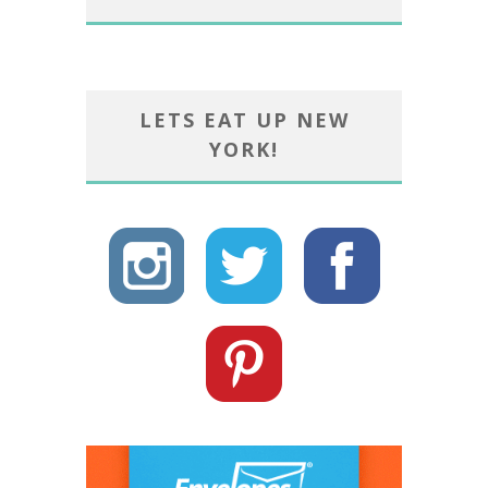
LETS EAT UP NEW
YORK!