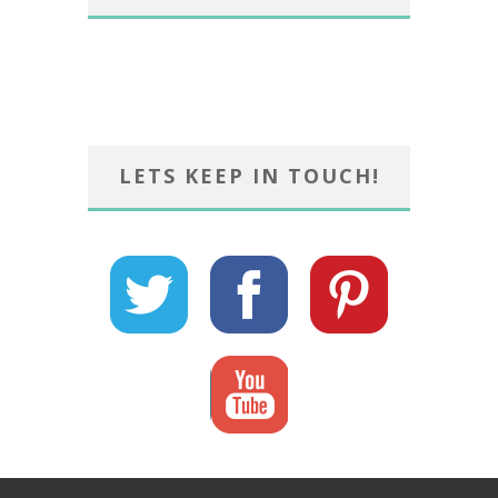
LETS KEEP IN TOUCH!