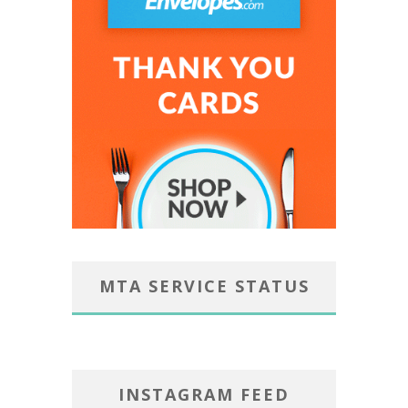
MTA SERVICE STATUS
INSTAGRAM FEED