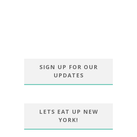
SIGN UP FOR OUR
UPDATES
LETS EAT UP NEW
YORK!