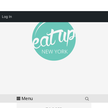
Log In
Menu