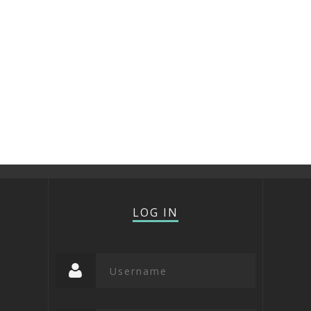
LOG IN