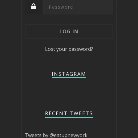
Lost your password?
INSTAGRAM
RECENT TWEETS
Tweets by @eatupnewyork