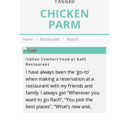
TAGGED
CHICKEN
PARM
Home
Restaurants
Brunch
Italian Comfort Food at Galli
Restaurant
I have always been the ‘go-to’
when making a reservation at a
restaurant with my friends and
family. I always get “Wherever you
want to go Rach”, “You pick the
best places”, “What’s new and...