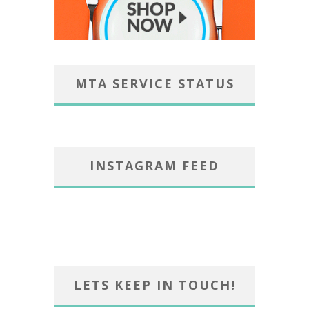
MTA SERVICE STATUS
INSTAGRAM FEED
LETS KEEP IN TOUCH!