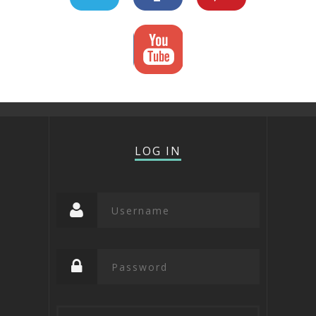
LOG IN