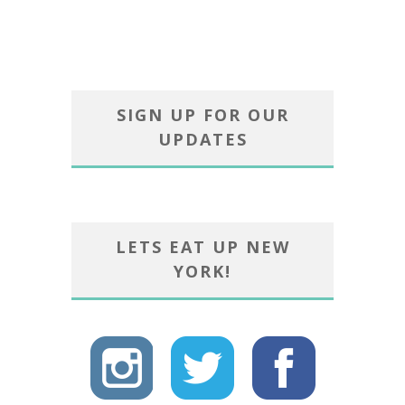
SIGN UP FOR OUR
UPDATES
LETS EAT UP NEW
YORK!