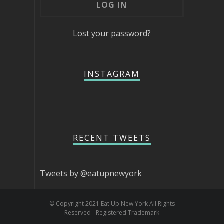
Lost your password?
INSTAGRAM
RECENT TWEETS
Tweets by @eatupnewyork
© Copyright 2021 Eat Up New York All Rights
Reserved - Registered Trademark