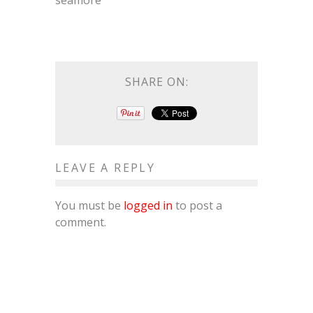
seamore
SHARE ON:
LEAVE A REPLY
You must be
logged in
to post a
comment.