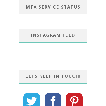
MTA SERVICE STATUS
INSTAGRAM FEED
LETS KEEP IN TOUCH!