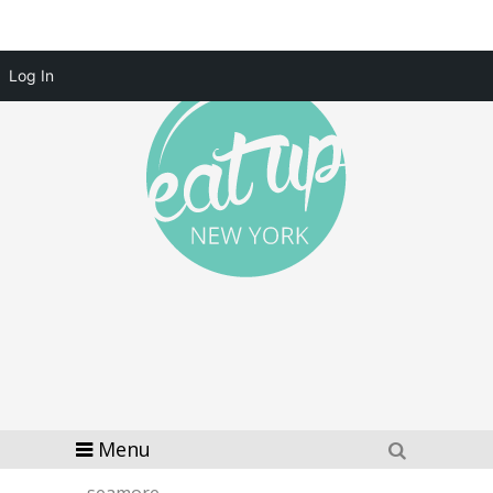
Log In
Menu