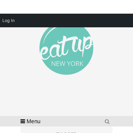
Log In
Menu