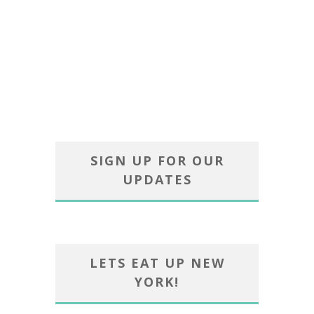
SIGN UP FOR OUR
UPDATES
LETS EAT UP NEW
YORK!