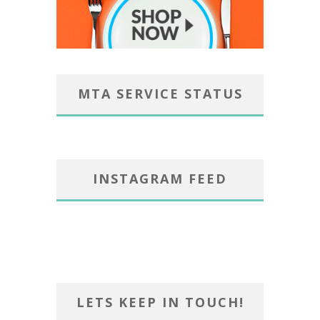
MTA SERVICE STATUS
INSTAGRAM FEED
LETS KEEP IN TOUCH!