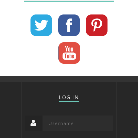
LOG IN