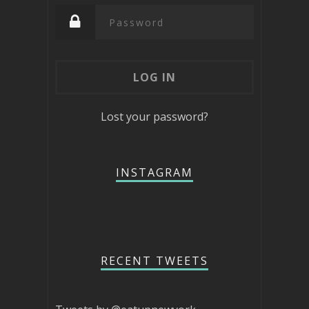
Lost your password?
INSTAGRAM
RECENT TWEETS