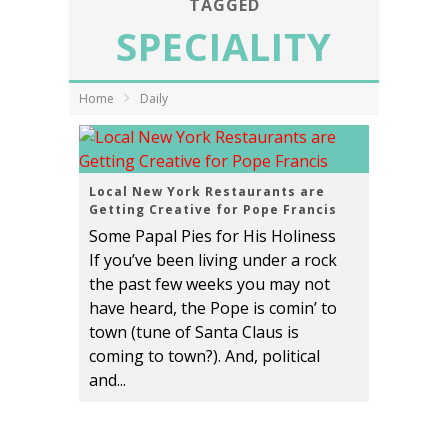
TAGGED
SPECIALITY
Home
Daily
Local New York Restaurants are
Getting Creative for Pope Francis
Some Papal Pies for His Holiness
If you’ve been living under a rock
the past few weeks you may not
have heard, the Pope is comin’ to
town (tune of Santa Claus is
coming to town?). And, political
and...