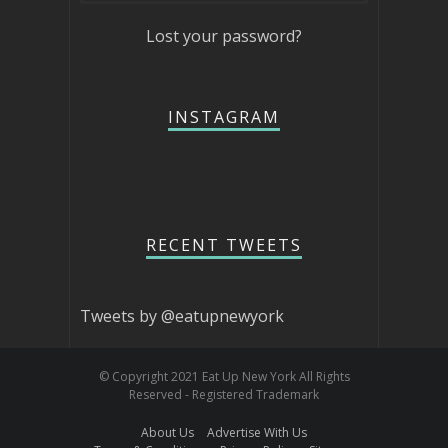
Lost your password?
INSTAGRAM
RECENT TWEETS
Tweets by @eatupnewyork
© Copyright 2021 Eat Up New York All Rights
Reserved - Registered Trademark
About Us
Advertise With Us