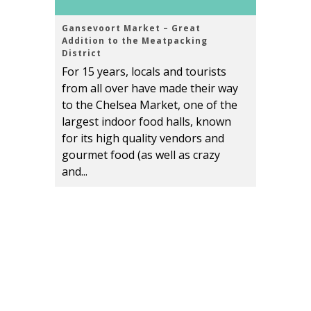
Gansevoort Market – Great
Addition to the Meatpacking
District
For 15 years, locals and tourists
from all over have made their way
to the Chelsea Market, one of the
largest indoor food halls, known
for its high quality vendors and
gourmet food (as well as crazy
and...