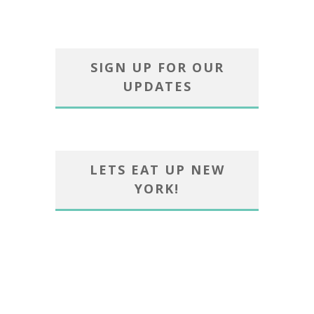
SIGN UP FOR OUR
UPDATES
LETS EAT UP NEW
YORK!