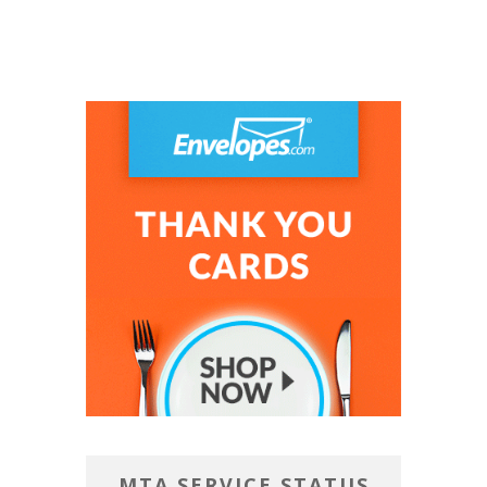
MTA SERVICE STATUS