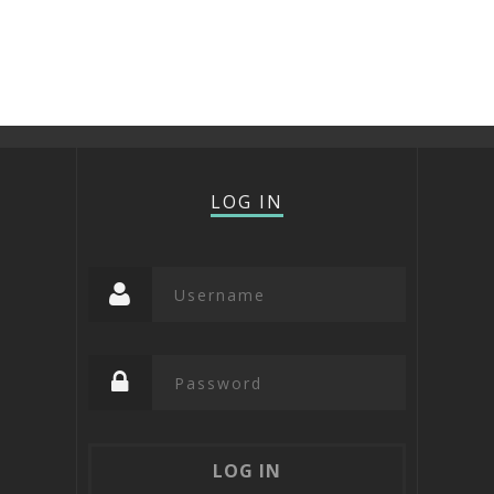
LOG IN