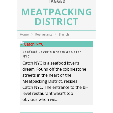
TAGGED
MEATPACKING
DISTRICT
Home
Restaurants
Brunch
Seafood Lover’s Dream at Catch
NYC
Catch NYC is a seafood lover’s
dream. Found off the cobblestone
streets in the heart of the
Meatpacking District, resides
Catch NYC. The entrance to the bi-
level restaurant wasn’t too
obvious when we...