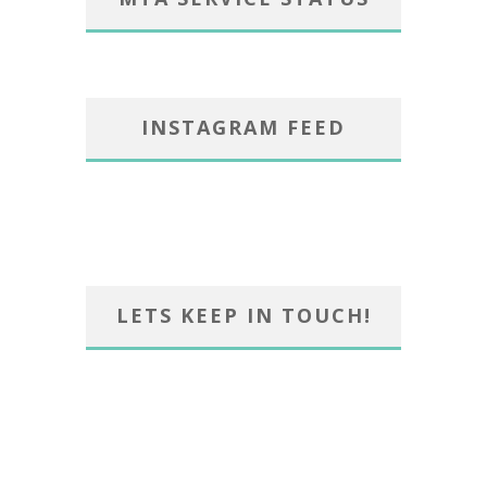
INSTAGRAM FEED
LETS KEEP IN TOUCH!