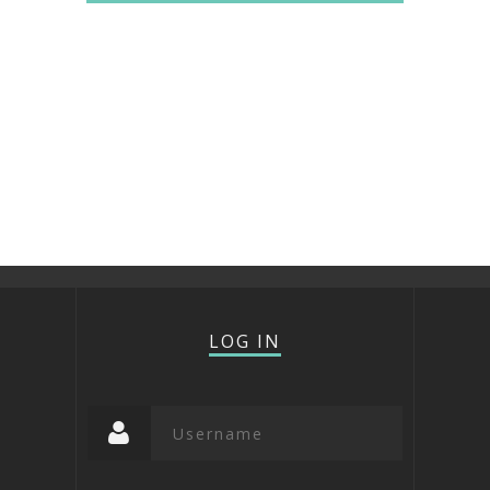
LOG IN