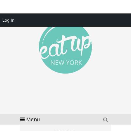
Log In
Menu