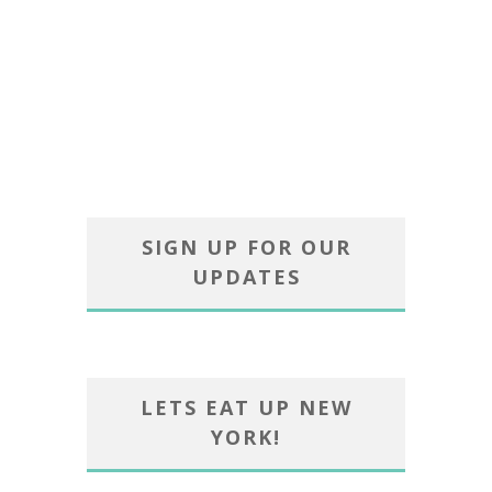
SIGN UP FOR OUR
UPDATES
LETS EAT UP NEW
YORK!