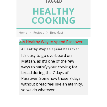
TAGGED
HEALTHY
COOKING
Home
Recipes
Breakfast
A Healthy Way to spend Passover
It’s easy to go overboard on
Matzah, as it's one of the few
ways to satisfy your craving for
bread during the 7 days of
Passover. Somehow those 7 days
without bread feel like an eternity,
so we do whatever...