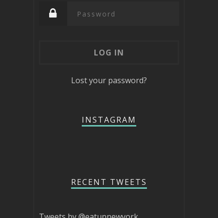
Lost your password?
INSTAGRAM
RECENT TWEETS
Tweets by @eatupnewyork