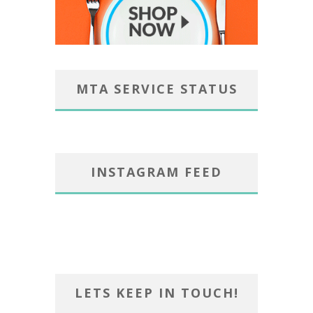
MTA SERVICE STATUS
INSTAGRAM FEED
LETS KEEP IN TOUCH!