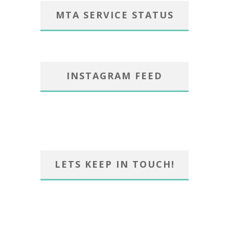
MTA SERVICE STATUS
INSTAGRAM FEED
LETS KEEP IN TOUCH!