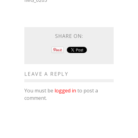
IMG_0205
SHARE ON:
LEAVE A REPLY
You must be
logged in
to post a
comment.