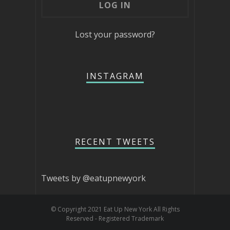
Lost your password?
INSTAGRAM
RECENT TWEETS
Tweets by @eatupnewyork
© Copyright 2021 Eat Up New York All Rights
Reserved - Registered Trademark