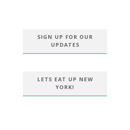
SIGN UP FOR OUR
UPDATES
LETS EAT UP NEW
YORK!