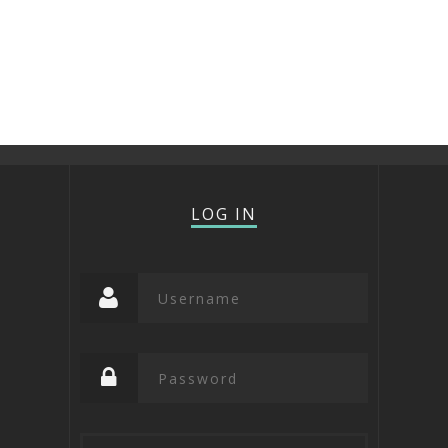
LOG IN