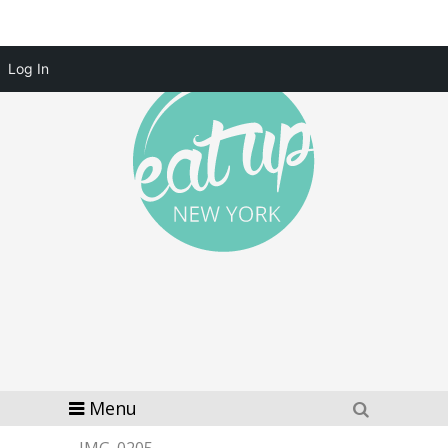
Log In
Menu