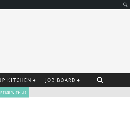
UP KITCHEN
JOB BOARD
RTISE WITH US