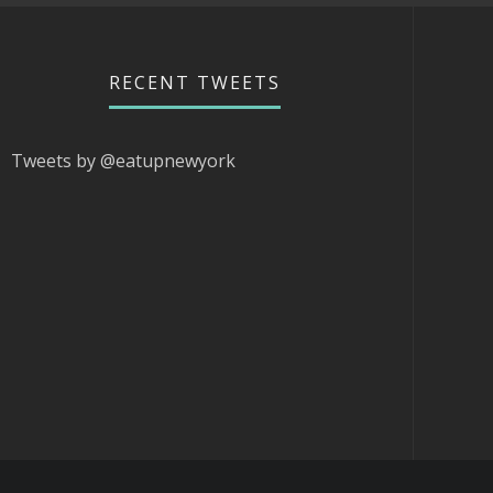
RECENT TWEETS
Tweets by @eatupnewyork