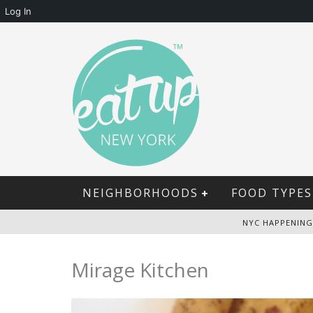
Log In
NEIGHBORHOODS
FOOD TYPES
NYC HAPPENING
Mirage Kitchen