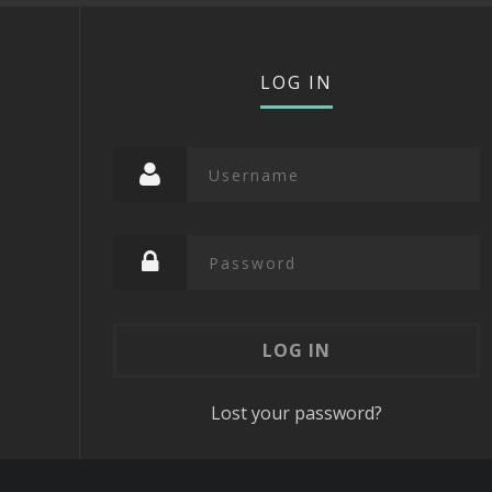
LOG IN
Lost your password?