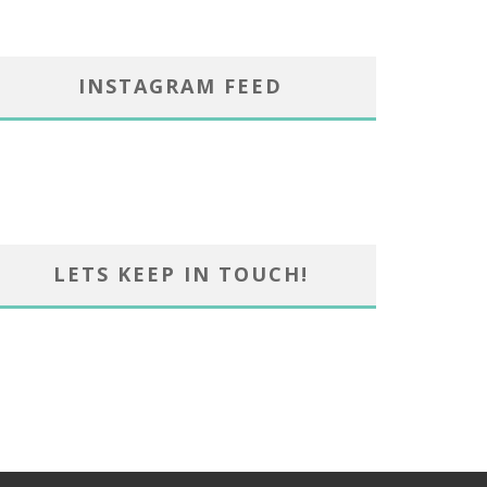
INSTAGRAM FEED
LETS KEEP IN TOUCH!