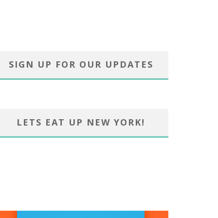
SIGN UP FOR OUR UPDATES
LETS EAT UP NEW YORK!