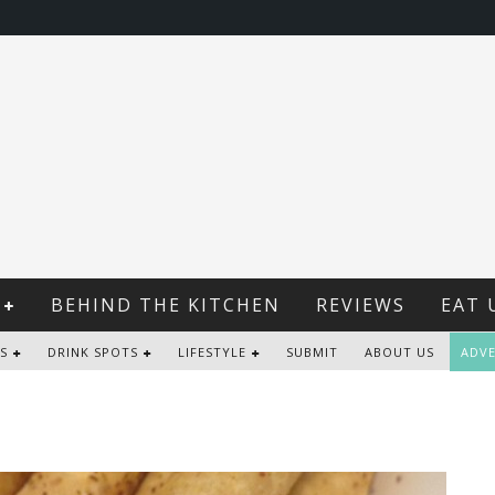
BEHIND THE KITCHEN
REVIEWS
EAT 
S
DRINK SPOTS
LIFESTYLE
SUBMIT
ABOUT US
ADVE