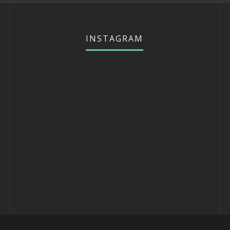
INSTAGRAM