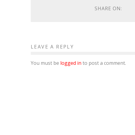
SHARE ON:
LEAVE A REPLY
You must be
logged in
to post a comment.