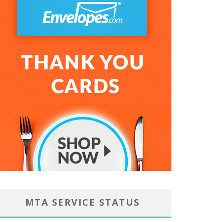
MTA SERVICE STATUS