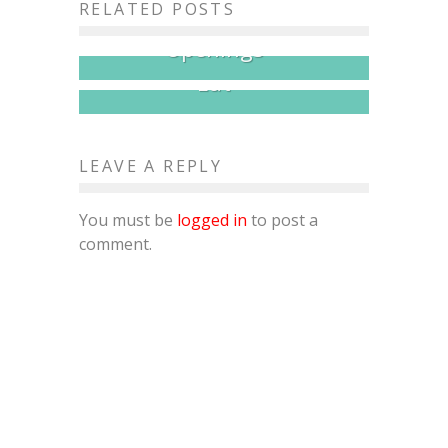
RELATED POSTS
Month for Restaurant
20+ Pitmasters, One Crown,
Openings
All the Brisket You Can
Eat
LEAVE A REPLY
You must be
logged in
to post a
comment.