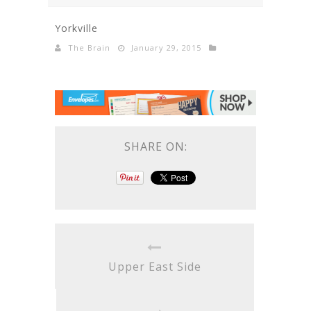
Yorkville
The Brain
January 29, 2015
SHARE ON:
Upper East Side