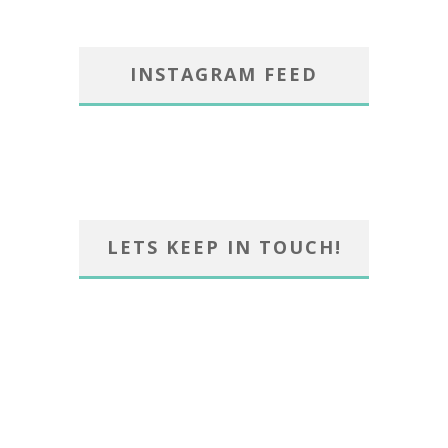
INSTAGRAM FEED
LETS KEEP IN TOUCH!