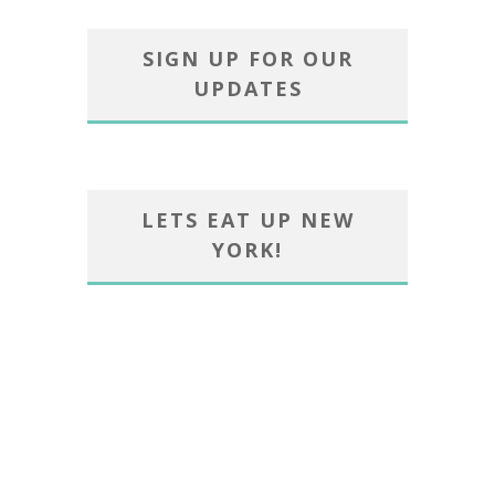
SIGN UP FOR OUR
UPDATES
LETS EAT UP NEW
YORK!