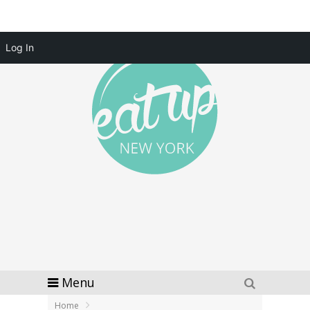
Log In
Menu
Home