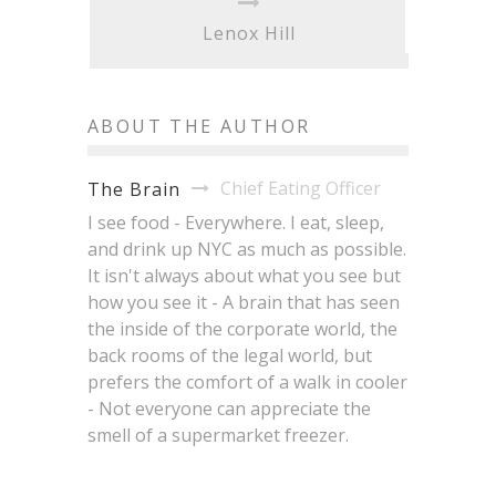
Lenox Hill
ABOUT THE AUTHOR
Chief Eating Officer
The Brain
I see food - Everywhere. I eat, sleep,
and drink up NYC as much as possible.
It isn't always about what you see but
how you see it - A brain that has seen
the inside of the corporate world, the
back rooms of the legal world, but
prefers the comfort of a walk in cooler
- Not everyone can appreciate the
smell of a supermarket freezer.
NYC Just Had a Very Good
Brisket King NYC 2026: