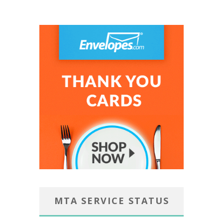
MTA SERVICE STATUS