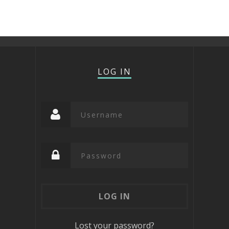
LOG IN
Lost your password?