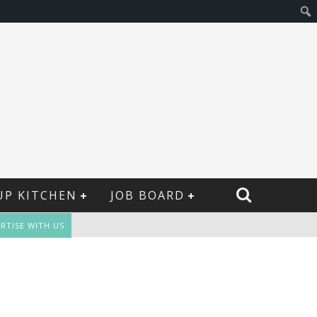
UP KITCHEN
JOB BOARD
RTISE WITH US