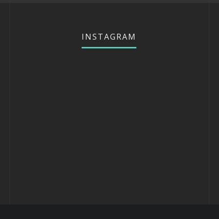
INSTAGRAM