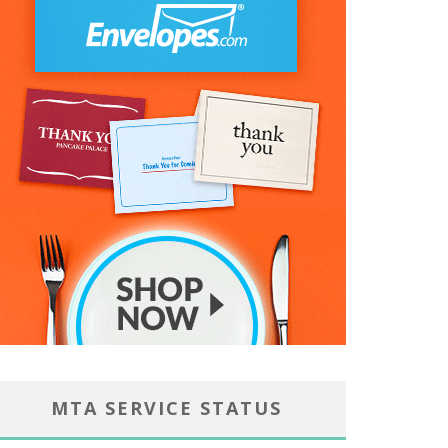
MTA SERVICE STATUS