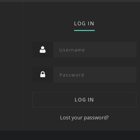
LOG IN
Lost your password?