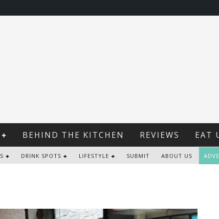
BEHIND THE KITCHEN
REVIEWS
EAT 
S
DRINK SPOTS
LIFESTYLE
SUBMIT
ABOUT US
ADVE