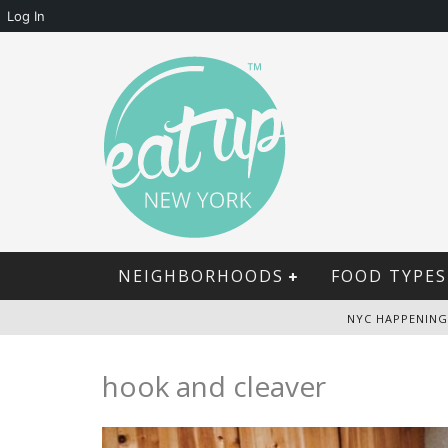
Log In
NEIGHBORHOODS
FOOD TYPES
NYC HAPPENING
hook and cleaver