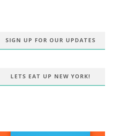
SIGN UP FOR OUR UPDATES
LETS EAT UP NEW YORK!