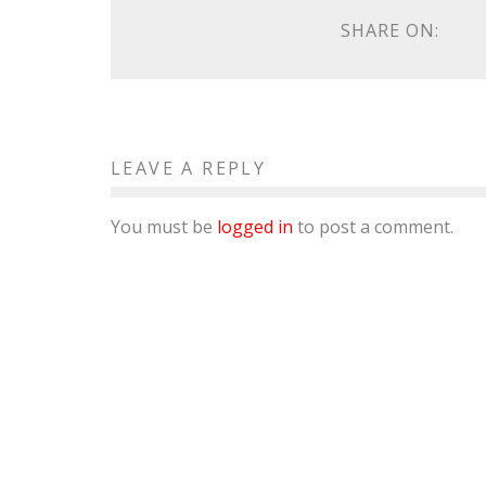
SHARE ON:
LEAVE A REPLY
You must be
logged in
to post a comment.