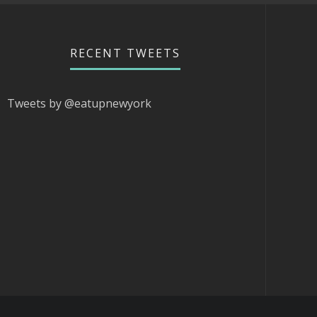
RECENT TWEETS
Tweets by @eatupnewyork