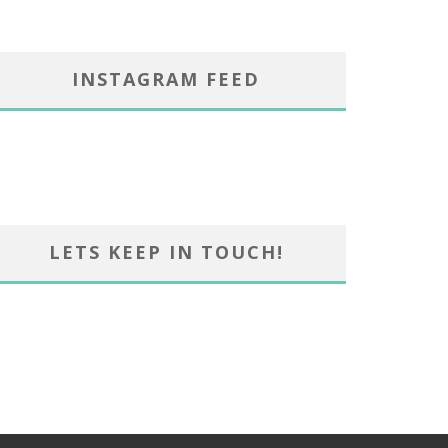
INSTAGRAM FEED
LETS KEEP IN TOUCH!