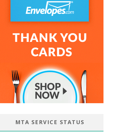
MTA SERVICE STATUS