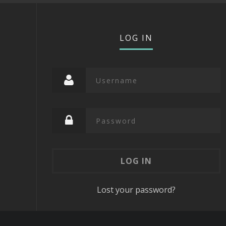
LOG IN
Lost your password?