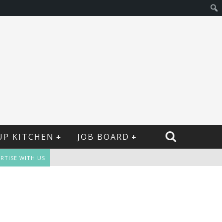
UP KITCHEN
JOB BOARD
RTISE WITH US