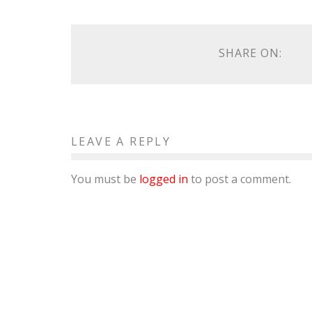
SHARE ON:
LEAVE A REPLY
You must be
logged in
to post a comment.