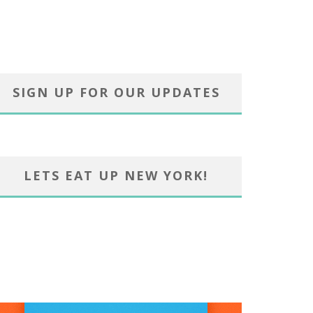
SIGN UP FOR OUR UPDATES
LETS EAT UP NEW YORK!