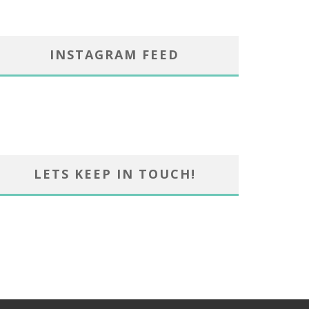
INSTAGRAM FEED
LETS KEEP IN TOUCH!