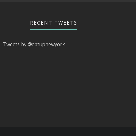
RECENT TWEETS
Tweets by @eatupnewyork