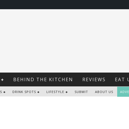
BEHIND THE KITCHEN
REVIEWS
EAT 
S
DRINK SPOTS
LIFESTYLE
SUBMIT
ABOUT US
ADVE