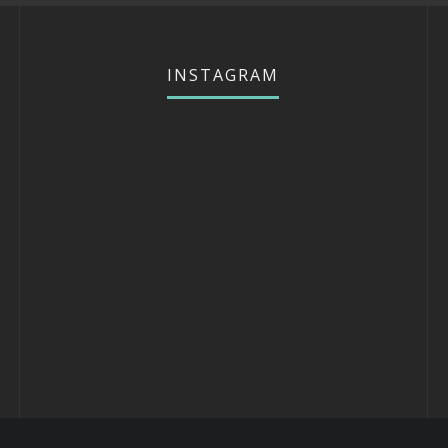
INSTAGRAM