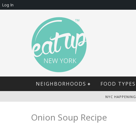
Log In
NEIGHBORHOODS
FOOD TYPES
NYC HAPPENING
Onion Soup Recipe