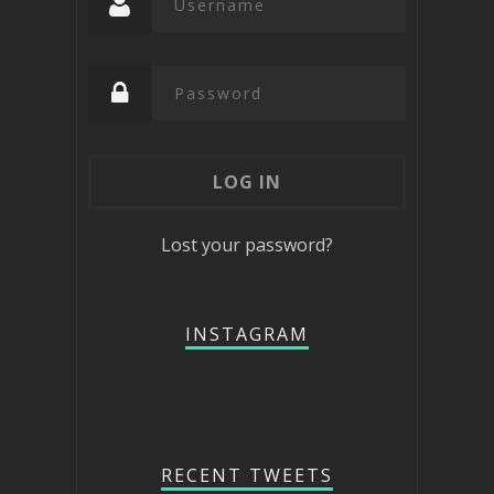
Lost your password?
INSTAGRAM
RECENT TWEETS