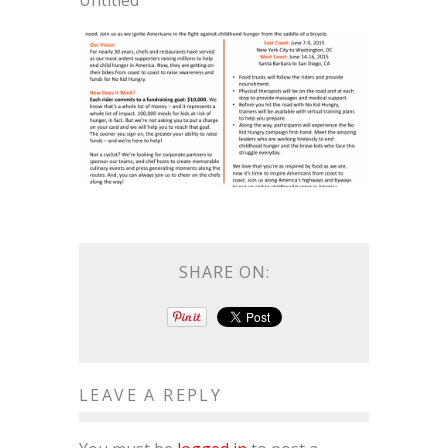
Untitled
SHARE ON:
LEAVE A REPLY