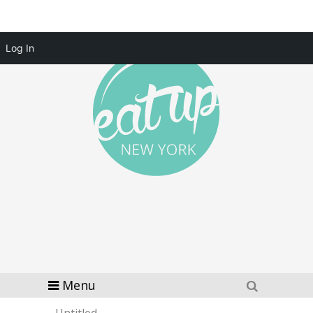
Log In
Menu