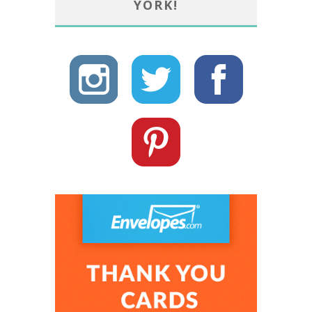
YORK!