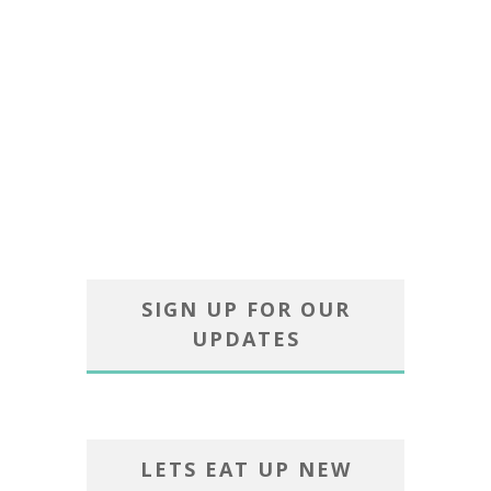
SIGN UP FOR OUR
UPDATES
LETS EAT UP NEW