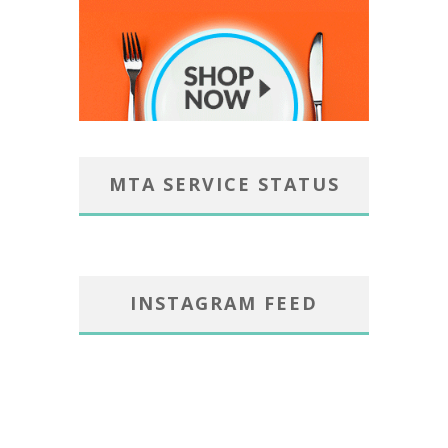
MTA SERVICE STATUS
INSTAGRAM FEED