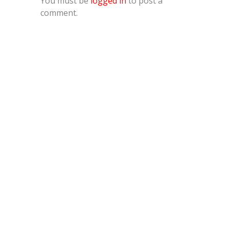
You must be
logged in
to post a
comment.