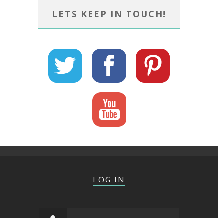
LETS KEEP IN TOUCH!
LOG IN