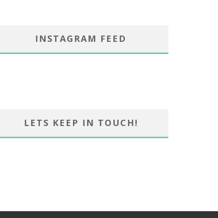
INSTAGRAM FEED
LETS KEEP IN TOUCH!