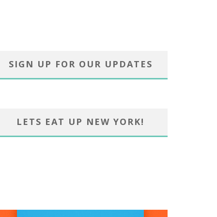
SIGN UP FOR OUR UPDATES
LETS EAT UP NEW YORK!