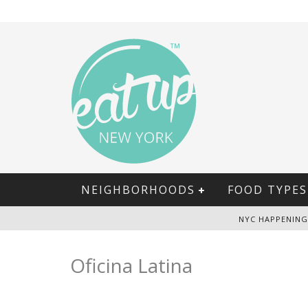
NEIGHBORHOODS
FOOD TYPES
NYC HAPPENING
Oficina Latina