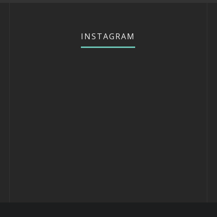
INSTAGRAM