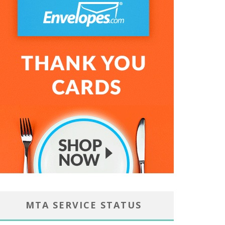
MTA SERVICE STATUS