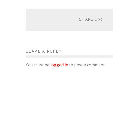
SHARE ON:
LEAVE A REPLY
You must be
logged in
to post a comment.