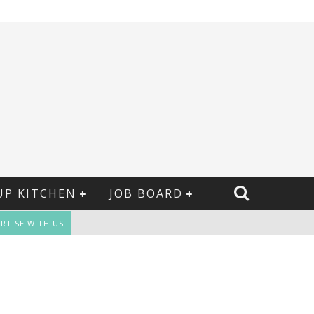
UP KITCHEN
JOB BOARD
RTISE WITH US