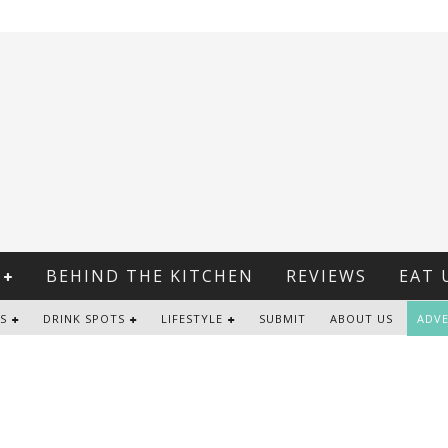
BEHIND THE KITCHEN
REVIEWS
EAT 
S
DRINK SPOTS
LIFESTYLE
SUBMIT
ABOUT US
ADVE