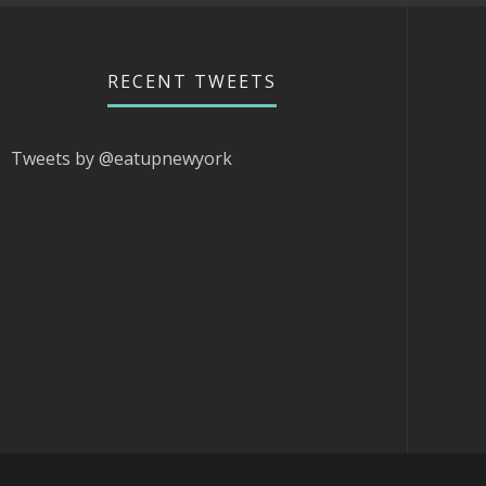
RECENT TWEETS
Tweets by @eatupnewyork