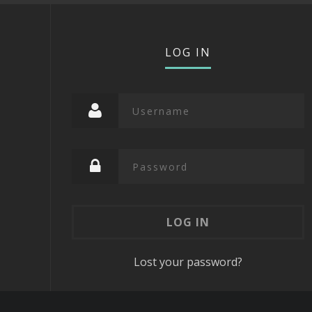
LOG IN
Lost your password?